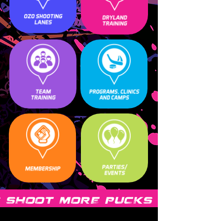
 SHOOT MORE PUCKS SHOOT 