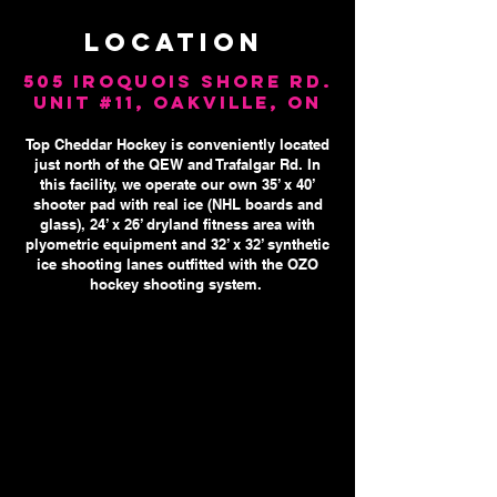
LOCATION​
505 Iroquois Shore Rd.
Unit #11, Oakville, ON
Top Cheddar Hockey is conveniently located
just north of the QEW and Trafalgar Rd. In
this facility, we operate our own 35’ x 40’
shooter pad with real ice (NHL boards and
glass), 24’ x 26’ dryland fitness area with
plyometric equipment and 32’ x 32’ synthetic
ice shooting lanes outfitted with the OZO
hockey shooting
system.