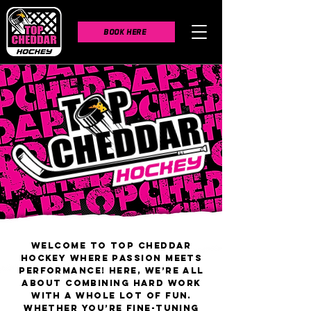
BOOK HERE
Welcome to Top Cheddar
Hockey where passion meets
performance! Here, we’re all
about combining hard work
with a whole lot of fun.
Whether you’re fine-tuning