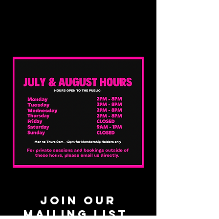
JOIN OUR
MAILING LIST