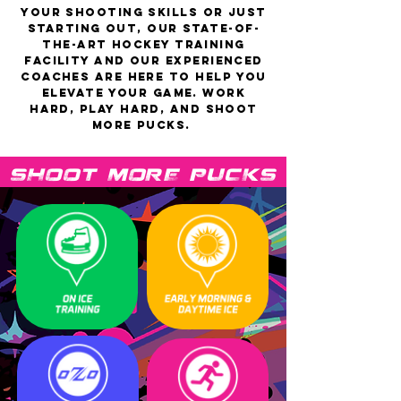
your shooting skills or just
starting out, our state-of-
the-art hockey training
facility and our experienced
coaches are here to help you
elevate your game. Work
hard, play hard, and shoot
more
pucks
.
 SHOOT MORE PUCKS SHOOT 